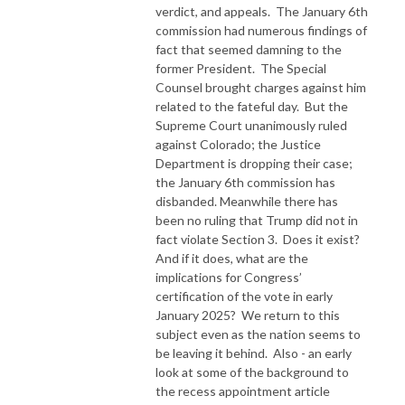
verdict, and appeals.
The January 6th
commission had numerous findings of
fact that seemed damning to the
former President.
The Special
Counsel brought charges against him
related to the fateful day.
But the
Supreme Court unanimously ruled
against Colorado; the Justice
Department is dropping their case;
the January 6th commission has
disbanded. Meanwhile there has
been no ruling that Trump did not in
fact violate Section 3.
Does it exist?
And if it does, what are the
implications for Congress’
certification of the vote in early
January 2025?
We return to this
subject even as the nation seems to
be leaving it behind.
Also - an early
look at some of the background to
the recess appointment article