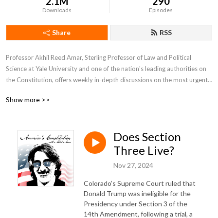
2.1M
290
Downloads
Episodes
Share
RSS
Professor Akhil Reed Amar, Sterling Professor of Law and Political 
Science at Yale University and one of the nation's leading authorities on 
the Constitution, offers weekly in-depth discussions on the most urgent 
and fascinating constitutional issues of our day.  He is joined by co-host 
Show more >>
Andy Lipka and guests drawn from other top experts including Bob 
Woodward, Nina Totenberg, Neal Katyal, Lawrence Lessig, Michael 
Gerhardt, and many more.
Does Section
Three Live?
Nov 27, 2024
Colorado’s Supreme Court ruled that
Donald Trump was ineligible for the
Presidency under Section 3 of the
14th Amendment, following a trial, a