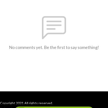
No comments yet. Be the first to say something!
Copyright 2021 All rights reserved.