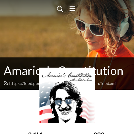
Amarica's Constitution
https://feed.podbean.com/amaricasconstitution/feed.xml