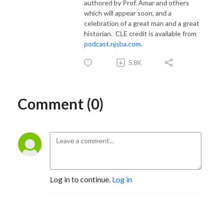
authored by Prof. Amar and others
which will appear soon, and a
celebration of a great man and a great
historian.
CLE credit is available from
podcast.njsba.com
.
5.8K
Comment (0)
Log in to continue.
Log in