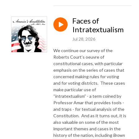
Faces of
Intratextualism
Jul 28, 2026
We continue our survey of the
Roberts Court’s oeuvre of
constitutional cases, with particular
emphasis on the series of cases that
concerned making rules for voting
and for voting districts.
These cases
make particular use of
“intratextualism” - a term coined by
Professor Amar that provides tools -
and traps - for textual analysis of the
Constitution.
And as it turns out, it is
also valuable on some of the most
important themes and cases in the
history of the nation, including
Brown