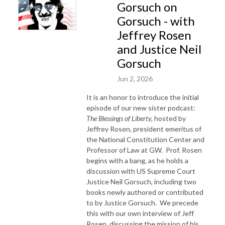
Gorsuch on
Gorsuch - with
Jeffrey Rosen
and Justice Neil
Gorsuch
Jun 2, 2026
It is an honor to introduce the initial
episode of our new sister podcast:
The Blessings of Liberty,
hosted by
Jeffrey Rosen, president emeritus of
the National Constitution Center and
Professor of Law at GW.
Prof. Rosen
begins with a bang, as he holds a
discussion with US Supreme Court
Justice Neil Gorsuch, including two
books newly authored or contributed
to by Justice Gorsuch.
We precede
this with our own interview of Jeff
Rosen, discussing the mission of his