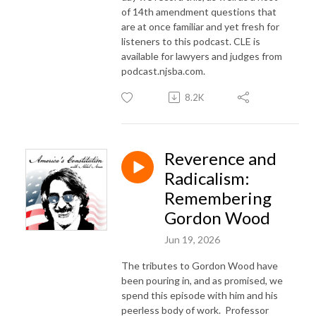
of 14th amendment questions that
are at once familiar and yet fresh for
listeners to this podcast. CLE is
available for lawyers and judges from
podcast.njsba.com.
8.2K
Reverence and
Radicalism:
Remembering
Gordon Wood
Jun 19, 2026
The tributes to Gordon Wood have
been pouring in, and as promised, we
spend this episode with him and his
peerless body of work.
Professor