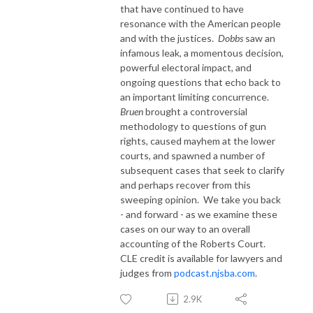
that have continued to have
resonance with the American people
and with the justices.
Dobbs
saw an
infamous leak, a momentous decision,
powerful electoral impact, and
ongoing questions that echo back to
an important limiting concurrence.
Bruen
brought a controversial
methodology to questions of gun
rights, caused mayhem at the lower
courts, and spawned a number of
subsequent cases that seek to clarify
and perhaps recover from this
sweeping opinion.
We take you back
- and forward - as we examine these
cases on our way to an overall
accounting of the Roberts Court.
CLE credit is available for lawyers and
judges from
podcast.njsba.com
.
2.9K