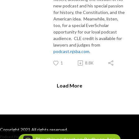
new podcast and his special passion
for history, the Constitution, and the
American idea.
Meanwhile, listen,
too, for a special EverScholar
opportunity for our loyal podcast
audience.
CLE credit is available for
lawyers and judges from
podcast.njsba.com
.
1
8.8K
Load More
Copyright 2021 All rights reserved.
Podcast Powered By
Podbean