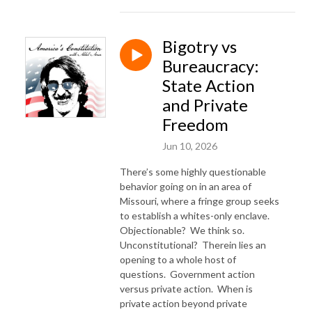
Bigotry vs
Bureaucracy:
State Action
and Private
Freedom
Jun 10, 2026
There’s some highly questionable
behavior going on in an area of
Missouri, where a fringe group seeks
to establish a whites-only enclave.
Objectionable?
We think so.
Unconstitutional?
Therein lies an
opening to a whole host of
questions.
Government action
versus private action.
When is
private action beyond private