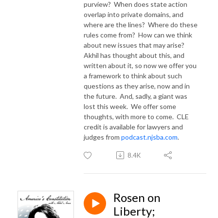
purview?
When does state action
overlap into private domains, and
where are the lines?
Where do these
rules come from?
How can we think
about new issues that may arise?
Akhil has thought about this, and
written about it, so now we offer you
a framework to think about such
questions as they arise, now and in
the future.
And, sadly, a giant was
lost this week.
We offer some
thoughts, with more to come. CLE
credit is available for lawyers and
judges from
podcast.njsba.com
.
8.4K
Rosen on
Liberty;