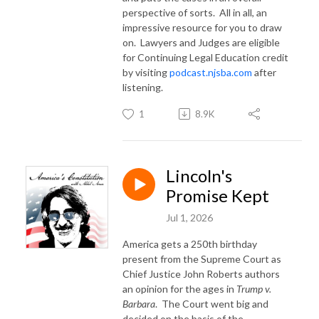
perspective of sorts.
All in all, an
impressive resource for you to draw
on.
Lawyers and Judges are eligible
for Continuing Legal Education credit
by visiting
podcast.njsba.com
after
listening.
1
8.9K
Lincoln's
Promise Kept
Jul 1, 2026
America gets a 250th birthday
present from the Supreme Court as
Chief Justice John Roberts authors
an opinion for the ages in
Trump v.
Barbara
. The Court went big and
decided on the basis of the