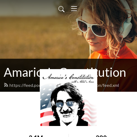
Amarica's Constitution
https://feed.podbean.com/amaricasconstitution/feed.xml