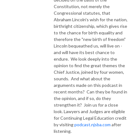
Constitution, not merely the
Congressional statutes, that
Abraham Lincoln's wish for the nation,
birthright citizenship, which gives rise
to the chance for birth equality and
therefore the "new birth of freedom"
Lincoln bequeathed us, will live on -
and will have its best chance to
endure. We look deeply into the
opinion to find the great themes the
Chief Justice, joined by four women,
sounds. And what about the
arguments made on this podcast in
recent months? Can they be found in
the opinion, and if so, do they
strengthen it? Join us for a close
look. Lawyers and Judges are eligible
for Continuing Legal Education credit
by visiting
podcast.njsba.com
after
listening.