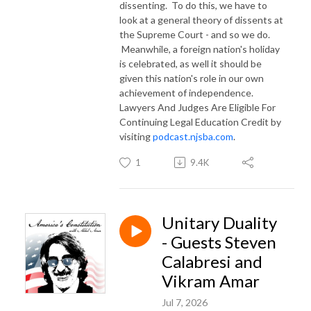
dissenting. To do this, we have to
look at a general theory of dissents at
the Supreme Court - and so we do.
Meanwhile, a foreign nation's holiday
is celebrated, as well it should be
given this nation's role in our own
achievement of independence.
Lawyers And Judges Are Eligible For
Continuing Legal Education Credit by
visiting
podcast.njsba.com
.
1
9.4K
Unitary Duality
- Guests Steven
Calabresi and
Vikram Amar
Jul 7, 2026