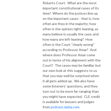
Roberts Court.
What are the most
important constitutional cases of its
time?
Where do the justices line up
on the important cases - that is, how
often are they in the majority; how
often is the opinion right-leaning, as
many believe is usually the case, and
how many are left-leaning?
How
often is the Court “clearly wrong”
according to Professor Amar?
And
where does Professor Amar come
out in terms of his alignment with the
Court?
The cases may be familiar, but
our own look at this suggests to us
that you may well be surprised when
it all gets added up.
We also have
some listeners’ questions, and they
turn out to be more far-ranging than
you might have expected.
CLE credit
is available for lawyers and judges
from
podcast.njsba.com
.