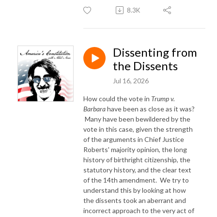
8.3K
Dissenting from
the Dissents
Jul 16, 2026
How could the vote in
Trump v.
Barbara
have been as close as it was?
Many have been bewildered by the
vote in this case, given the strength
of the arguments in Chief Justice
Roberts' majority opinion, the long
history of birthright citizenship, the
statutory history, and the clear text
of the 14th amendment. We try to
understand this by looking at how
the dissents took an aberrant and
incorrect approach to the very act of