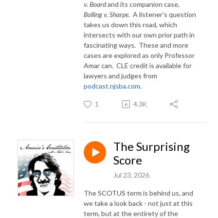
v. Board
and its companion case,
Bolling v. Sharpe
.
A listener’s question
takes us down this road, which
intersects with our own prior path in
fascinating ways.
These and more
cases are explored as only Professor
Amar can.
CLE credit is available for
lawyers and judges from
podcast.njsba.com
.
1
4.3K
The Surprising
Score
Jul 23, 2026
The SCOTUS term is behind us, and
we take a look back - not just at this
term, but at the entirety of the