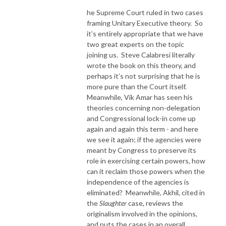
he Supreme Court ruled in two cases
framing Unitary Executive theory.
So
it’s entirely appropriate that we have
two great experts on the topic
joining us.
Steve Calabresi literally
wrote the book on this theory, and
perhaps it’s not surprising that he is
more pure than the Court itself.
Meanwhile, Vik Amar has seen his
theories concerning non-delegation
and Congressional lock-in come up
again and again this term - and here
we see it again; if the agencies were
meant by Congress to preserve its
role in exercising certain powers, how
can it reclaim those powers when the
independence of the agencies is
eliminated?
Meanwhile, Akhil, cited in
the
Slaughter
case, reviews the
originalism involved in the opinions,
and puts the cases in an overall