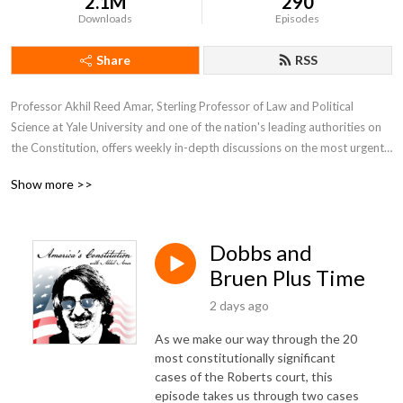
2.1M
290
Downloads
Episodes
Share
RSS
Professor Akhil Reed Amar, Sterling Professor of Law and Political 
Science at Yale University and one of the nation's leading authorities on 
the Constitution, offers weekly in-depth discussions on the most urgent 
and fascinating constitutional issues of our day.  He is joined by co-host 
Show more >>
Andy Lipka and guests drawn from other top experts including Bob 
Woodward, Nina Totenberg, Neal Katyal, Lawrence Lessig, Michael 
Gerhardt, and many more.
Dobbs and
Bruen Plus Time
2 days ago
As we make our way through the 20
most constitutionally significant
cases of the Roberts court, this
episode takes us through two cases