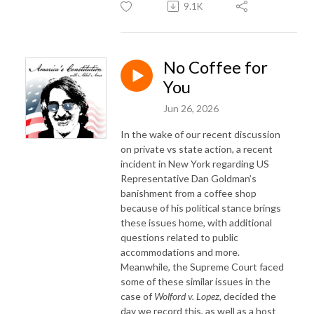
9.1K
No Coffee for
You
Jun 26, 2026
In the wake of our recent discussion
on private vs state action, a recent
incident in New York regarding US
Representative Dan Goldman’s
banishment from a coffee shop
because of his political stance brings
these issues home, with additional
questions related to public
accommodations and more.
Meanwhile, the Supreme Court faced
some of these similar issues in the
case of
Wolford v. Lopez
, decided the
day we record this, as well as a host