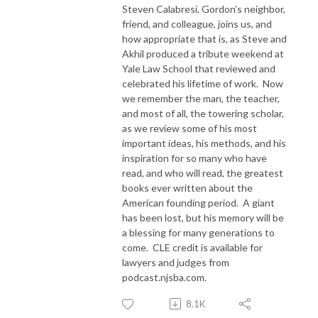
Steven Calabresi, Gordon’s neighbor,
friend, and colleague, joins us, and
how appropriate that is, as Steve and
Akhil produced a tribute weekend at
Yale Law School that reviewed and
celebrated his lifetime of work.
Now
we remember the man, the teacher,
and most of all, the towering scholar,
as we review some of his most
important ideas, his methods, and his
inspiration for so many who have
read, and who will read, the greatest
books ever written about the
American founding period.
A giant
has been lost, but his memory will be
a blessing for many generations to
come.
CLE credit is available for
lawyers and judges from
podcast.njsba.com.
8.1K