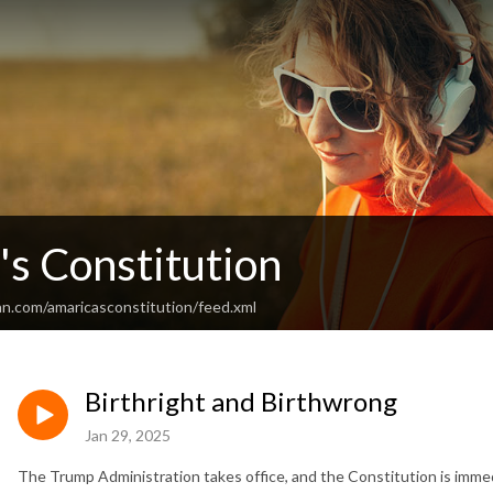
's Constitution
an.com/amaricasconstitution/feed.xml
Birthright and Birthwrong
Jan 29, 2025
The Trump Administration takes office, and the Constitution is immed