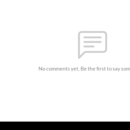
No comments yet. Be the first to say so