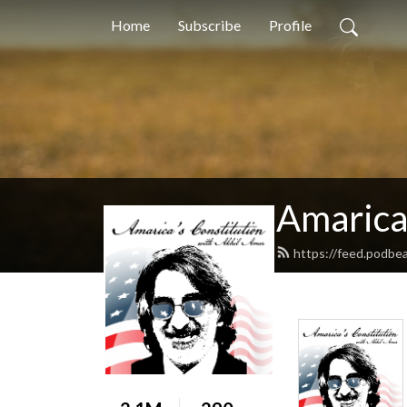
Home
Subscribe
Profile
Amarica
https://feed.podbe