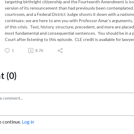
targeting birthright citizenship and the Fourteenth Amendment is iss
version of its renouncement than had previously been contemplated.
courtroom, and a Federal District Judge shoots it down with a nationwi
continues; we are here to arm you with Professor Amar’s arguments, 
of this crisis.
Text, history, structure, precedent, and more are placed
most fundamental and consequential sentences.
You should be in a 
Court after listening to this episode.
CLE credit is available for lawy
1
8.7K
 (0)
o continue.
Log in