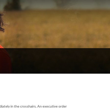
iately in the crosshairs. An executive order