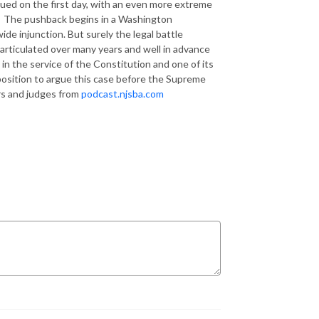
ued on the first day, with an even more extreme
The pushback begins in a Washington
de injunction. But surely the legal battle
articulated over many years and well in advance
 in the service of the Constitution and one of its
position to argue this case before the Supreme
ers and judges from
podcast.njsba.com