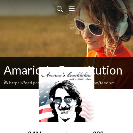
Amarica's Constitution
https://feed.podbean.com/amaricasconstitution/feed.xml