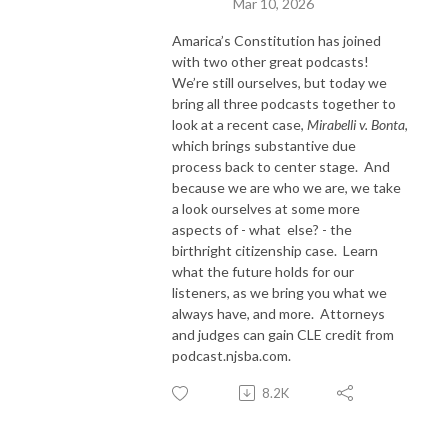
Mar 10, 2026
Amarica’s Constitution has joined
with two other great podcasts!
We’re still ourselves, but today we
bring all three podcasts together to
look at a recent case,
Mirabelli v. Bonta
,
which brings substantive due
process back to center stage.
And
because we are who we are, we take
a look ourselves at some more
aspects of - what
else? - the
birthright citizenship case.
Learn
what the future holds for our
listeners, as we bring you what we
always have, and more. Attorneys
and judges can gain CLE credit from
podcast.njsba.com.
8.2K