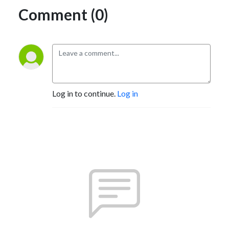
Comment (0)
Log in to continue.
Log in