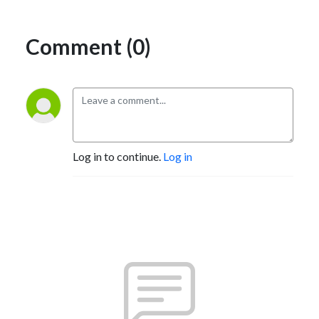
Comment (0)
Log in to continue.
Log in