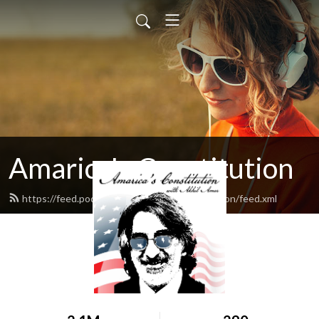
Amarica's Constitution
https://feed.podbean.com/amaricasconstitution/feed.xml