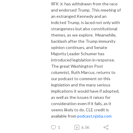
RFK Jr. has withdrawn from the race
and endorsed Trump. This meeting of
an estranged Kennedy and an
indicted Trump, is laced not only with
strangeness but also constitutional
themes, as we explore.
Meanwhile,
backlash after the Trump immunity
opinion continues, and Senate
Majority Leader Schumer has
introduced legislation in response.
The great Washington Post
columnist, Ruth Marcus, returns to
our podcast to comment on this
legislation and the many serious
implications it would have if adopted,
as well as the issues it raises for
consideration even if it fails, as it
seems likely to do. CLE credit is
available from
podcast.njsba.com
1
6.5K