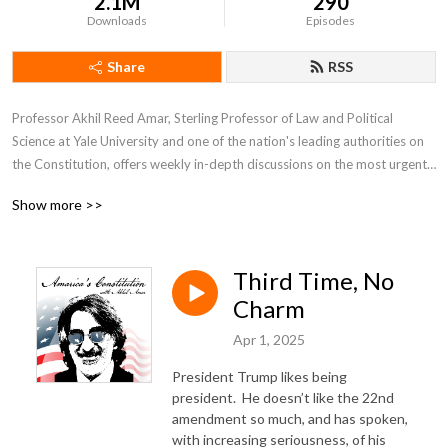
2.1M
290
Downloads
Episodes
Share
RSS
Professor Akhil Reed Amar, Sterling Professor of Law and Political 
Science at Yale University and one of the nation's leading authorities on 
the Constitution, offers weekly in-depth discussions on the most urgent 
and fascinating constitutional issues of our day.  He is joined by co-host 
Show more >>
Andy Lipka and guests drawn from other top experts including Bob 
Woodward, Nina Totenberg, Neal Katyal, Lawrence Lessig, Michael 
Gerhardt, and many more.
Third Time, No
Charm
Apr 1, 2025
President Trump likes being
president.
He doesn’t like the 22nd
amendment so much, and has spoken,
with increasing seriousness, of his