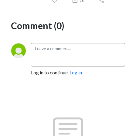
7K
Comment (0)
Log in to continue.
Log in