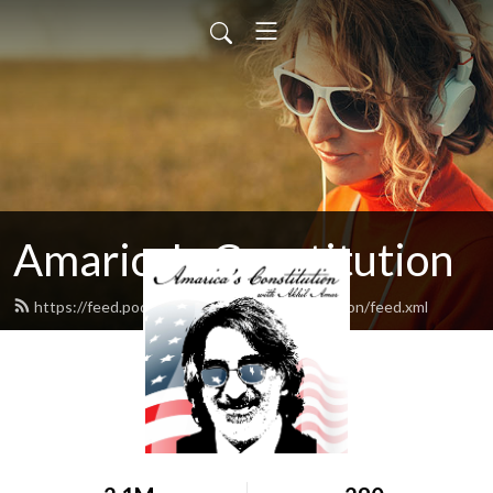
Amarica's Constitution
https://feed.podbean.com/amaricasconstitution/feed.xml