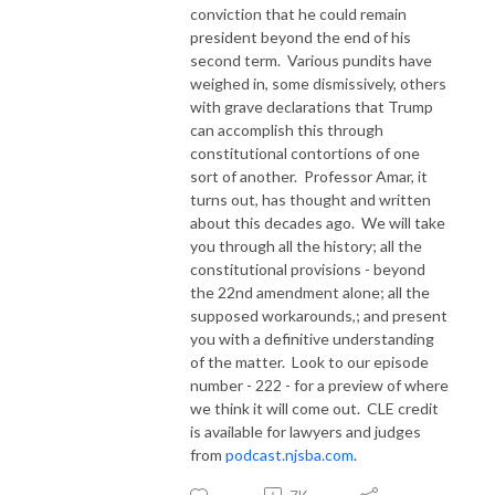
conviction that he could remain
president beyond the end of his
second term.
Various pundits have
weighed in, some dismissively, others
with grave declarations that Trump
can accomplish this through
constitutional contortions of one
sort of another.
Professor Amar, it
turns out, has thought and written
about this decades ago.
We will take
you through all the history; all the
constitutional provisions - beyond
the 22nd amendment alone; all the
supposed workarounds,; and present
you with a definitive understanding
of the matter.
Look to our episode
number - 222 - for a preview of where
we think it will come out.
CLE credit
is available for lawyers and judges
from
podcast.njsba.com
.