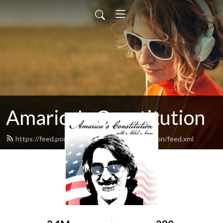
Amarica's Constitution
https://feed.podbean.com/amaricasconstitution/feed.xml