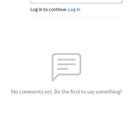
Log in to continue.
Log in
No comments yet. Be the first to say something!