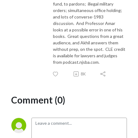
fund, to pardons;
illegal military
orders; simultaneous office holding;
and lots of converse-1983
discussion.
And Professor Amar
looks at a possible error in one of his
books.
Great questions from a great
audience, and Akhil answers them
without prep, on the spot. CLE credit
is available for lawyers and judges
from podcast.njsba.com.
8K
Comment (0)