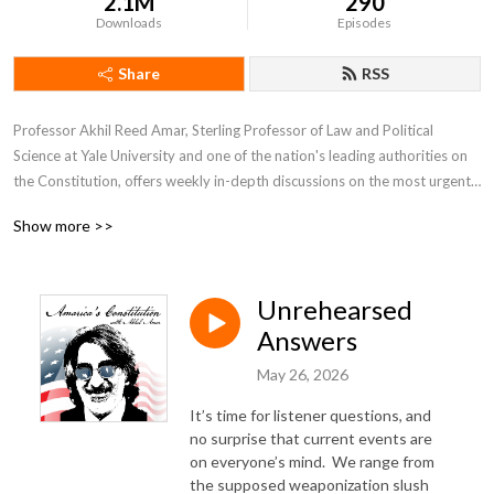
2.1M
290
Downloads
Episodes
Share
RSS
Professor Akhil Reed Amar, Sterling Professor of Law and Political 
Science at Yale University and one of the nation's leading authorities on 
the Constitution, offers weekly in-depth discussions on the most urgent 
and fascinating constitutional issues of our day.  He is joined by co-host 
Show more >>
Andy Lipka and guests drawn from other top experts including Bob 
Woodward, Nina Totenberg, Neal Katyal, Lawrence Lessig, Michael 
Gerhardt, and many more.
Unrehearsed
Answers
May 26, 2026
It’s time for listener questions, and
no surprise that current events are
on everyone’s mind.
We range from
the supposed weaponization slush